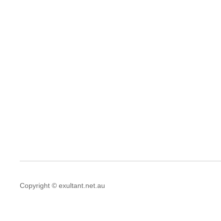
Copyright © exultant.net.au