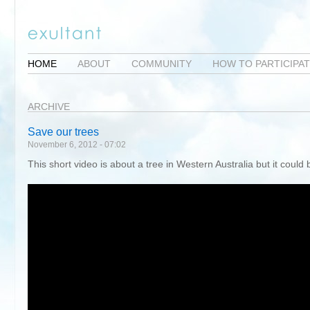
HOME
ABOUT
COMMUNITY
HOW TO PARTICIPA
ARCHIVE
Save our trees
November 6, 2012 - 07:02
This short video is about a tree in Western Australia but it could 