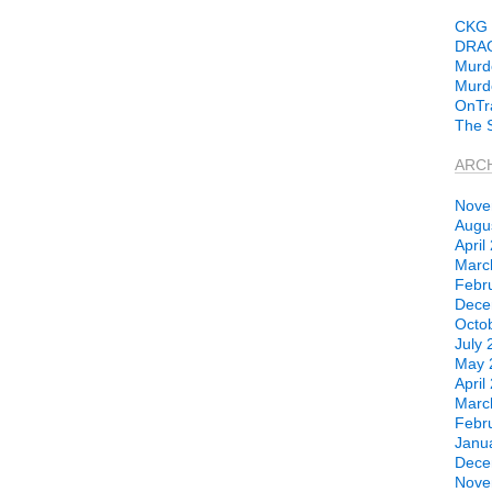
CKG 
DRA
Murd
Murdo
OnTr
The 
ARC
Nove
Augu
April
Marc
Febr
Dece
Octo
July 
May 
April
Marc
Febr
Janu
Dece
Nove