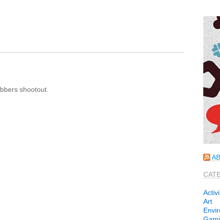
bbers shootout.
AB
CAT
Activ
Art
Envi
Gami