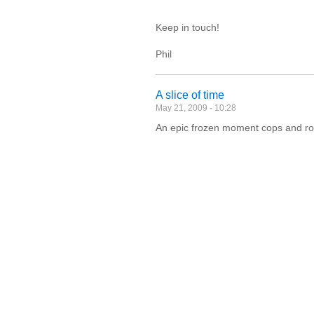
Keep in touch!
Phil
A slice of time
May 21, 2009 - 10:28
An epic frozen moment cops and ro