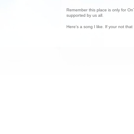
Remember this place is only for On
supported by us all.
Here’s a song I like. If your not th