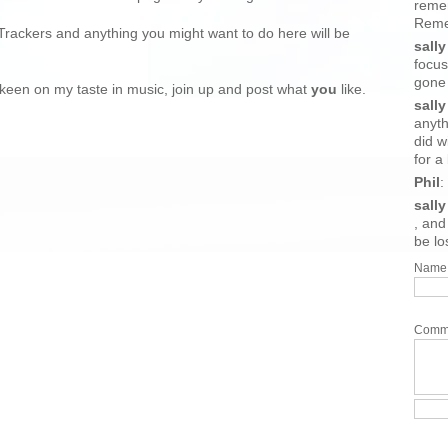
reme
Remem
Trackers and anything you might want to do here will be
sally
focus
gone
at keen on my taste in music, join up and post what
you
like.
sally
anyth
did w
for a b
Phil
:
sally
, and 
be lo
Name
Comm