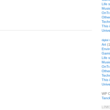
Life 
Musi
OnTr
Othe
Tech
This 
Univer
digital
Art
(1
Envi
Gami
Life 
Musi
OnTr
Othe
Tech
This 
Univer
WP C
Tanc
LINK