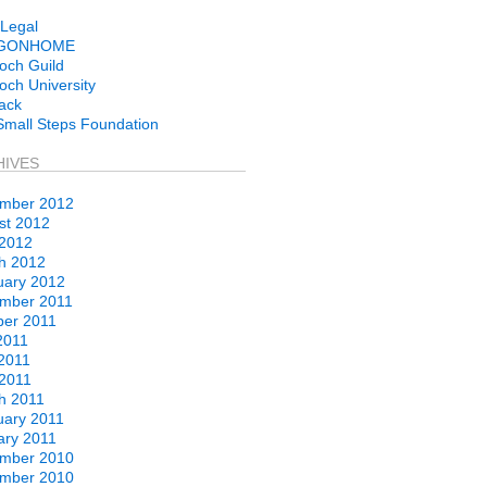
Legal
GONHOME
och Guild
ch University
ack
Small Steps Foundation
HIVES
mber 2012
st 2012
 2012
h 2012
uary 2012
mber 2011
ber 2011
2011
2011
 2011
h 2011
uary 2011
ary 2011
mber 2010
mber 2010