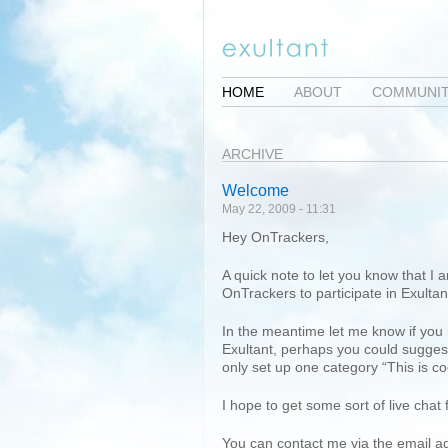
HOME
ABOUT
COMMUNI
ARCHIVE
Welcome
May 22, 2009 - 11:31
Hey OnTrackers,
A quick note to let you know that I 
OnTrackers to participate in Exultan
In the meantime let me know if you
Exultant, perhaps you could suggest
only set up one category “This is co
I hope to get some sort of live chat
You can contact me via the email 