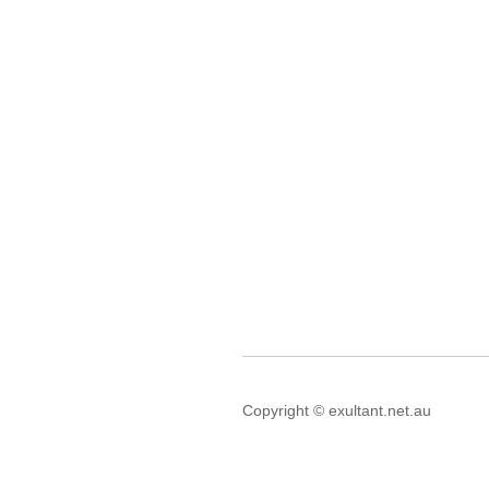
Copyright © exultant.net.au