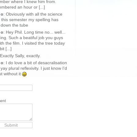
mber where I knew him from.
bered an hour or [...]
 o
: Obviously with all the science
 this semester my spelling has
 down the tube
 o
: Hey Phil. Long time no... well...
ing. Such a beatiful job you guys
ith the film. I visited the tree today
it [...]
 Exactly Sally, exactly.
 o
: I do love a bit of desacralisation
yay plural reflexivity. I just know I'd
st without it
ent