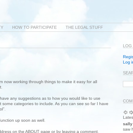
TY
HOW TO PARTICIPATE
THE LEGAL STUFF
LOG 
Regis
Log i
SEA
am now working through things to make it easy for all
t.
 have any suggestions as to how you would like to use
COMM
 some categories to include. As you can see so far I have
ol”.
Lates
 function up soon as well.
sally
saw h
address on the ABOUT page or by leaving a comment.