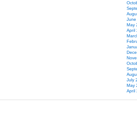
Octo
Sept
Augu
June
May 
April
Marc
Febr
Janu
Dece
Nove
Octo
Sept
Augu
July 
May 
April