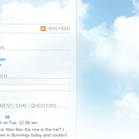
RSS FEED
IN
ter
n
RCH
ENT / CHAT / QUESTIONS
All
t on Tue, 12:06 am
 o
: Was Ben the one in the hat? I
im in Bunnings today and couldn't