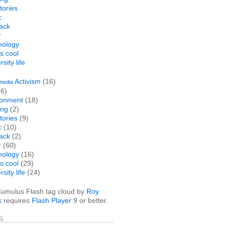
stories
c
ack
r
nology
is cool
sity life
Activism
(16)
media
6)
ronment
(18)
ng
(2)
stories
(9)
c
(10)
ack
(2)
r
(60)
nology
(16)
is cool
(29)
sity life
(24)
umulus Flash tag cloud by
Roy
k
requires
Flash Player
9 or better.
S