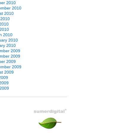
ber 2010
ember 2010
st 2010
 2010
2010
 2010
h 2010
uary 2010
ary 2010
mber 2009
mber 2009
ber 2009
ember 2009
st 2009
2009
2009
 2009