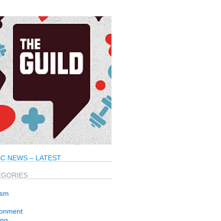
C NEWS – LATEST
EGORIES
ism
ronment
ng